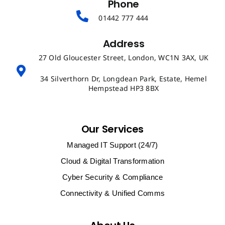
Phone
01442 777 444
Address
27 Old Gloucester Street, London, WC1N 3AX, UK
34 Silverthorn Dr, Longdean Park, Estate, Hemel
Hempstead HP3 8BX
Our Services
Managed IT Support (24/7)
Cloud & Digital Transformation
Cyber Security & Compliance
Connectivity & Unified Comms