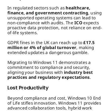
In regulated sectors such as
healthcare,
finance, and government contracting
, using
unsupported operating systems can lead to
non-compliance with audits. The
ICO
expects
proactive data protection, not reliance on end-
of-life systems.
GDPR fines in the UK can reach up to
£17.5
million or 4% of global turnover
, making
extended updates a dangerous gamble.
Migrating to Windows 11 demonstrates a
commitment to compliance and security,
aligning your business with
industry best
practices and regulatory expectations
.
Lost Productivity
Beyond compliance and cost, Windows 10 End
of Life stifles innovation. Windows 11 provides
advanced collaboration tools, hybrid work