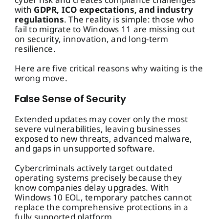
with
GDPR, ICO expectations, and industry
regulations
. The reality is simple: those who
fail to migrate to Windows 11 are missing out
on security, innovation, and long-term
resilience.
Here are five critical reasons why waiting is the
wrong move.
False Sense of Security
Extended updates may cover only the most
severe vulnerabilities, leaving businesses
exposed to new threats, advanced malware,
and gaps in unsupported software.
Cybercriminals actively target outdated
operating systems precisely because they
know companies delay upgrades. With
Windows 10 EOL, temporary patches cannot
replace the comprehensive protections in a
fully supported platform.