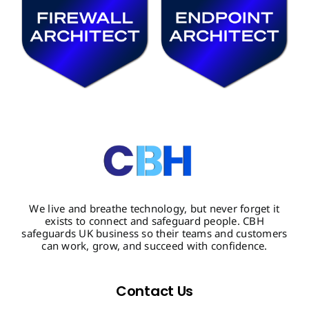
We live and breathe technology, but never forget it
exists to connect and safeguard people. CBH
safeguards UK business so their teams and customers
can work, grow, and succeed with confidence.
Contact Us