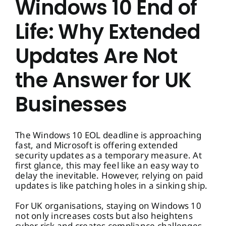
Windows 10 End of
Life: Why Extended
Updates Are Not
the Answer for UK
Businesses
The Windows 10 EOL deadline is approaching
fast, and Microsoft is offering extended
security updates as a temporary measure. At
first glance, this may feel like an easy way to
delay the inevitable. However, relying on paid
updates is like patching holes in a sinking ship.
For UK organisations, staying on Windows 10
not only increases costs but also heightens
cyber risk and creates compliance challenges