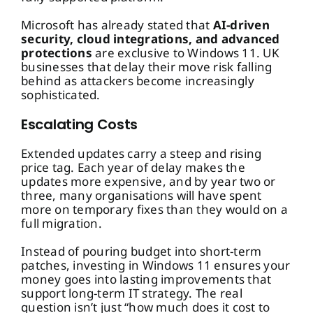
Microsoft has already stated that
AI-driven
security, cloud integrations, and advanced
protections
are exclusive to Windows 11. UK
businesses that delay their move risk falling
behind as attackers become increasingly
sophisticated.
Escalating Costs
Extended updates carry a steep and rising
price tag. Each year of delay makes the
updates more expensive, and by year two or
three, many organisations will have spent
more on temporary fixes than they would on a
full migration.
Instead of pouring budget into short-term
patches, investing in Windows 11 ensures your
money goes into lasting improvements that
support long-term IT strategy. The real
question isn’t just “how much does it cost to