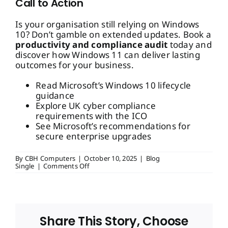
Call to Action
Is your organisation still relying on Windows
10? Don’t gamble on extended updates. Book a
productivity and compliance audit
today and
discover how Windows 11 can deliver lasting
outcomes for your business.
Read Microsoft’s Windows 10 lifecycle
guidance
Explore UK cyber compliance
requirements with the ICO
See Microsoft’s recommendations for
secure enterprise upgrades
By
CBH Computers
|
October 10, 2025
|
Blog
on
Single
|
Comments Off
Windows
10
End
of
Life:
Why
Share This Story, Choose
Extended
Updates