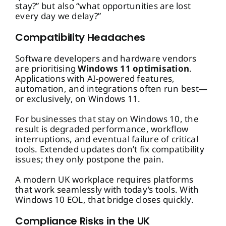
stay?” but also “what opportunities are lost
every day we delay?”
Compatibility Headaches
Software developers and hardware vendors
are prioritising
Windows 11 optimisation
.
Applications with AI-powered features,
automation, and integrations often run best—
or exclusively, on Windows 11.
For businesses that stay on Windows 10, the
result is degraded performance, workflow
interruptions, and eventual failure of critical
tools. Extended updates don’t fix compatibility
issues; they only postpone the pain.
A modern UK workplace requires platforms
that work seamlessly with today’s tools. With
Windows 10 EOL, that bridge closes quickly.
Compliance Risks in the UK