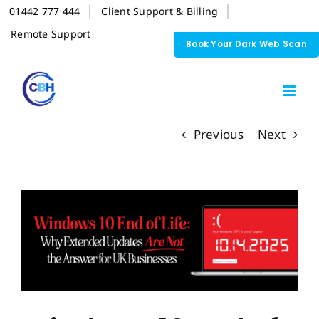
Skip
01442 777 444
Client Support & Billing
to
content
Remote Support
Book Your Dark Web Scan
Previous
Next
View
Larger
Image