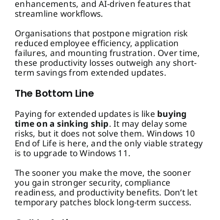
enhancements, and AI-driven features that
streamline workflows.
Organisations that postpone migration risk
reduced employee efficiency, application
failures, and mounting frustration. Over time,
these productivity losses outweigh any short-
term savings from extended updates.
The Bottom Line
Paying for extended updates is like
buying
time on a sinking ship
. It may delay some
risks, but it does not solve them. Windows 10
End of Life is here, and the only viable strategy
is to upgrade to Windows 11.
The sooner you make the move, the sooner
you gain stronger security, compliance
readiness, and productivity benefits. Don’t let
temporary patches block long-term success.