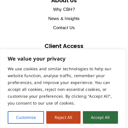
About Us
Why CBH?
News & Insights
Contact Us
Client Access
Client Support & Billing
We value your privacy
Start Remote Support Session
We use cookies and similar technologies to help our
VoIP Portal
website function, analyse traffic, remember your
preferences, and improve your experience. You can
accept all cookies, reject non-essential cookies, or
customise your preferences. By clicking "Accept All",
you consent to our use of cookies.
Copyright ©2026 CBH Computers Ltd registered in England &
Wales | VAT: GB878207491 | Company Number: 14013683 |
Customise
Reject All
Accept All
Privacy & Cookie Statement