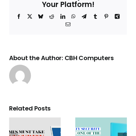
Your Platform!
Are
Not
the
Facebook
X
Bluesky
Reddit
LinkedIn
WhatsApp
Telegram
Tumblr
Pinterest
Xing
Answer
for
Email
UK
Businesses
About the Author:
CBH Computers
Related Posts