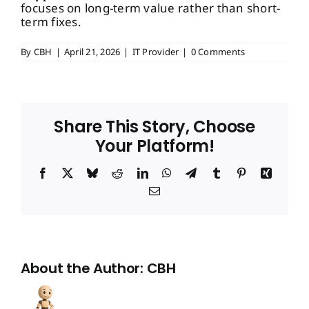
focuses on long-term value rather than short-
term fixes.
By
CBH
|
April 21, 2026
|
IT Provider
|
0 Comments
Share This Story, Choose
Your Platform!
Facebook
X
Bluesky
Reddit
LinkedIn
WhatsApp
Telegram
Tumblr
Pinterest
Xing
Email
About the Author:
CBH