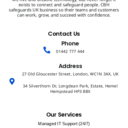
exists to connect and safeguard people. CBH
safeguards UK business so their teams and customers
can work, grow, and succeed with confidence.
Contact Us
Phone
01442 777 444
Address
27 Old Gloucester Street, London, WC1N 3AX, UK
34 Silverthorn Dr, Longdean Park, Estate, Hemel
Hempstead HP3 8BX
Our Services
Managed IT Support (24/7)