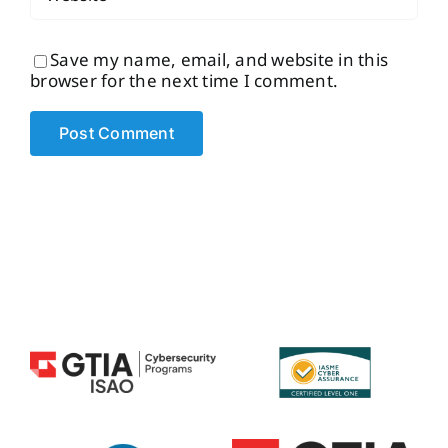
Save my name, email, and website in this
browser for the next time I comment.