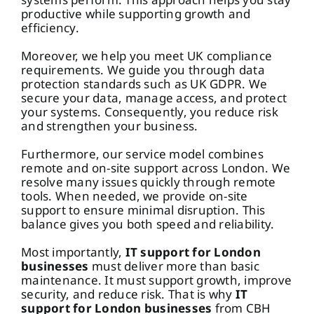
productive while supporting growth and
efficiency.
Moreover, we help you meet UK compliance
requirements. We guide you through data
protection standards such as
UK GDPR
. We
secure your data, manage access, and protect
your systems. Consequently, you reduce risk
and strengthen your business.
Furthermore, our service model combines
remote and on-site support across London. We
resolve many issues quickly through remote
tools. When needed, we provide on-site
support to ensure minimal disruption. This
balance gives you both speed and reliability.
Most importantly,
IT support
for London
businesses
must deliver more than basic
maintenance. It must support growth, improve
security, and reduce risk. That is why
IT
support for London businesses
from CBH