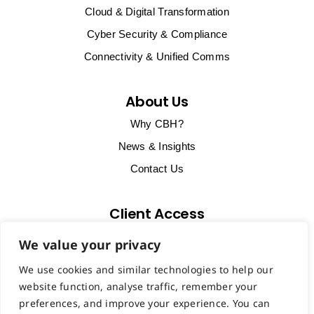
Cloud & Digital Transformation
Cyber Security & Compliance
Connectivity & Unified Comms
About Us
Why CBH?
News & Insights
Contact Us
Client Access
Client Support & Billing
We value your privacy
Start Remote Support Session
We use cookies and similar technologies to help our
VoIP Portal
website function, analyse traffic, remember your
preferences, and improve your experience. You can