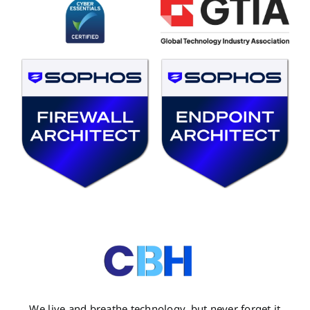
We live and breathe technology, but never forget it