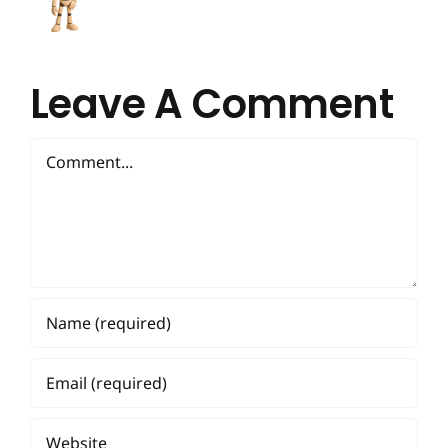
Leave A Comment
Comment