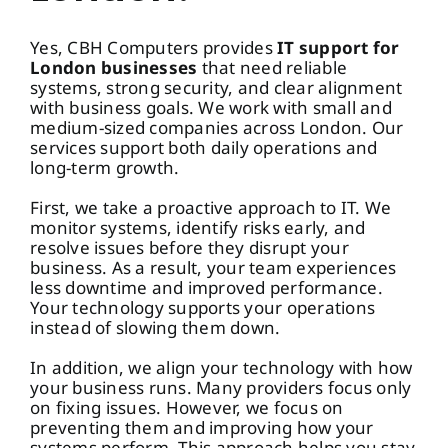
Yes, CBH Computers provides
IT support for
London businesses
that need reliable
systems, strong security, and clear alignment
with business goals. We work with small and
medium-sized companies across London. Our
services support both daily operations and
long-term growth.
First, we take a proactive approach to IT. We
monitor systems, identify risks early, and
resolve issues before they disrupt your
business. As a result, your team experiences
less downtime and improved performance.
Your technology supports your operations
instead of slowing them down.
In addition, we align your technology with how
your business runs. Many providers focus only
on fixing issues. However, we focus on
preventing them and improving how your
systems perform. This approach helps you stay