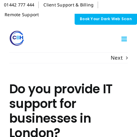
Skip
01442 777 444
Client Support & Billing
to
content
Remote Support
Book Your Dark Web Scan
Next
Do you provide IT
support for
businesses in
London?